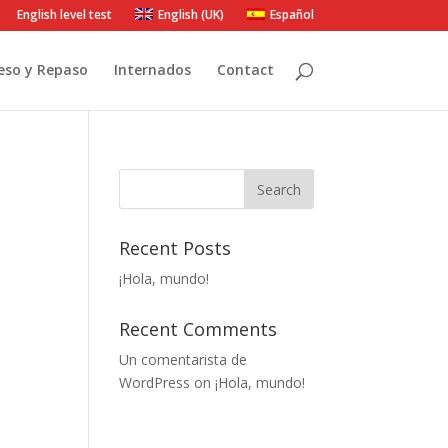
English level test
English (UK)
Español
eso y Repaso
Internados
Contact
Recent Posts
¡Hola, mundo!
Recent Comments
Un comentarista de
WordPress
on
¡Hola, mundo!