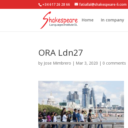
+34 617 26 28 66
fatiallal@shakespeare-li.com
Home
In company
ORA Ldn27
by
Jose Mimbrero
|
Mar 3, 2020
|
0 comments