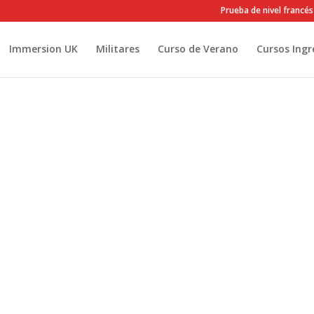
Prueba de nivel francés
Immersion UK
Militares
Curso de Verano
Cursos Ingr