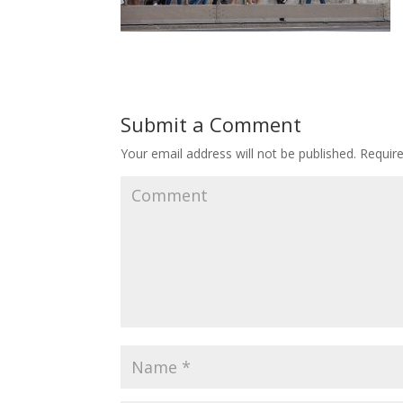
Submit a Comment
Your email address will not be published.
Require