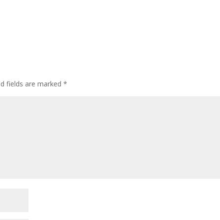
d fields are marked
*